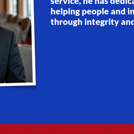
service, he has dedic
helping people and in
through integrity an