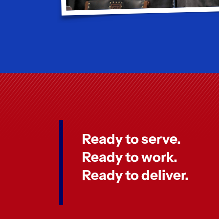
Ready to serve.
Ready to work.
Ready to deliver.