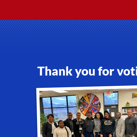
Thank you for vot