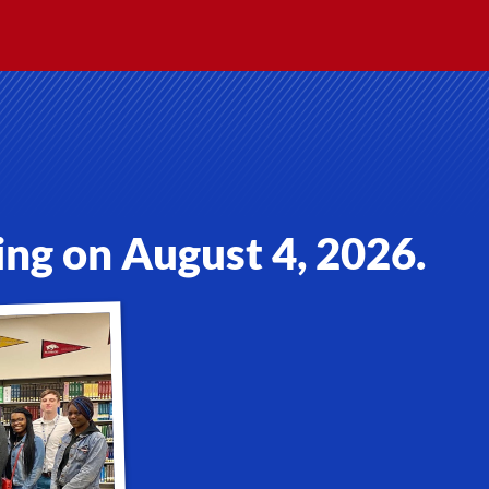
ing on August 4, 2026.