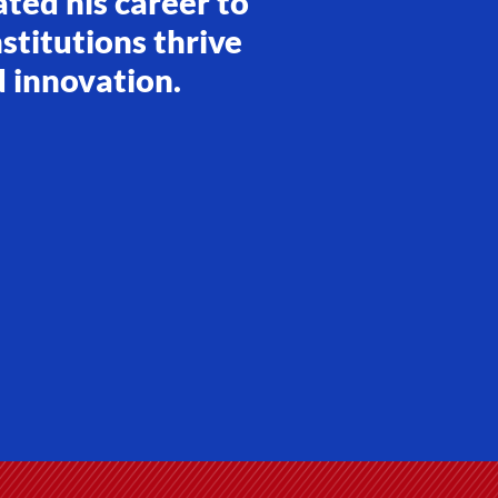
ated his career to
stitutions thrive
d innovation.