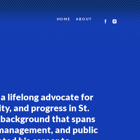
HOME
ABOUT
 a lifelong advocate for
ty, and progress in St.
 background that spans
 management, and public