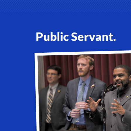
Public Servant.