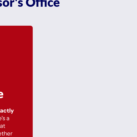
or's Office
e
xactly
's a
at
ether