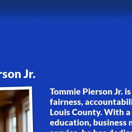
son Jr.
Tommie Pierson Jr. is
fairness, accountabili
Louis County. With a
education, business