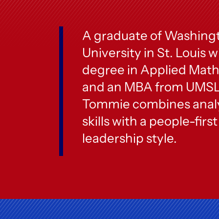
A graduate of Washing
University in St. Louis w
degree in Applied Mat
and an MBA from UMSL
Tommie combines analy
skills with a people-first
leadership style.