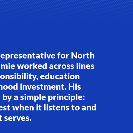
Representative for North
mmie worked across lines
ponsibility, education
hood investment. His
by a simple principle:
t when it listens to and
t serves.