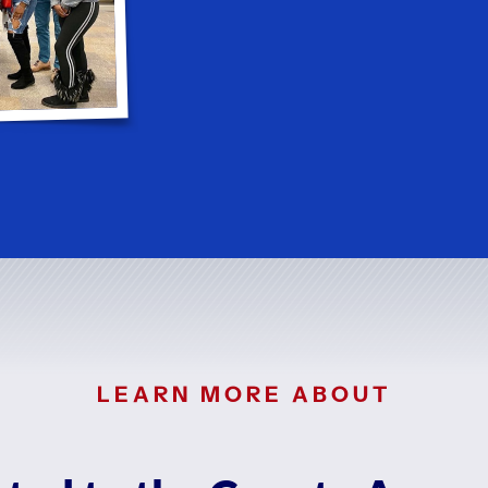
LEARN MORE ABOUT