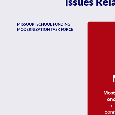
Issues Rel
MISSOURI SCHOOL FUNDING
MODERNIZATION TASK FORCE
Most 
onc
c
conn