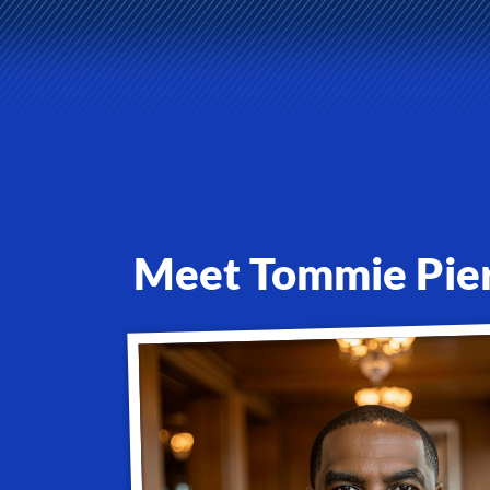
Meet Tommie Pier