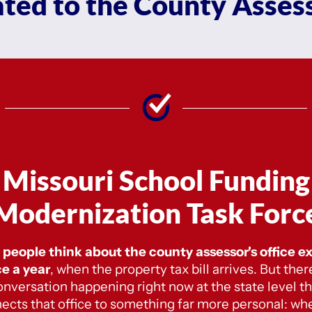
ated to the County Assess
Missouri School Funding
Modernization Task Forc
people think about the county assessor's office e
e a year
,
when the property tax bill arrives. But there
onversation happening right now at the state level th
ects that office to something far more personal: wh