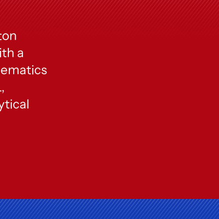
ton
ith a
hematics
,
tical