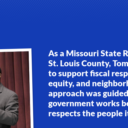
As a Missouri State 
St. Louis County, To
to support fiscal res
equity, and neighbor
approach was guided 
government works bes
respects the people i